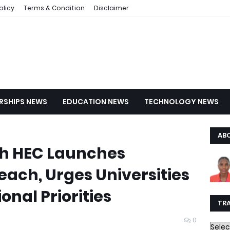
olicy
Terms & Condition
Disclaimer
RSHIPS NEWS
EDUCATION NEWS
TECHNOLOGY NEWS
AB
h HEC Launches
ach, Urges Universities
onal Priorities
TR
0