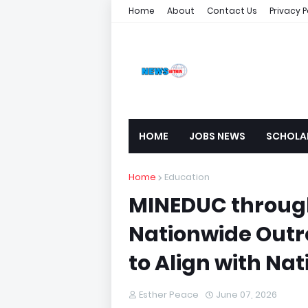
Home
About
Contact Us
Privacy P
HOME
JOBS NEWS
SCHOLA
Home
Education
MINEDUC throug
Nationwide Outre
to Align with Nati
Esther Peace
June 07, 2026