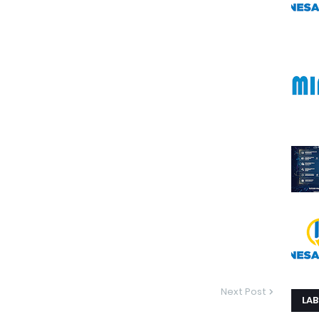
Next Post
LAB