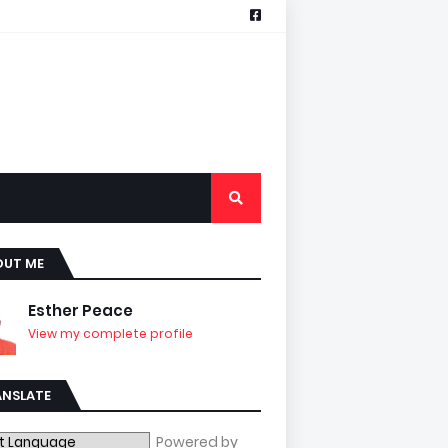
OUT ME
Esther Peace
View my complete profile
ANSLATE
Powered by