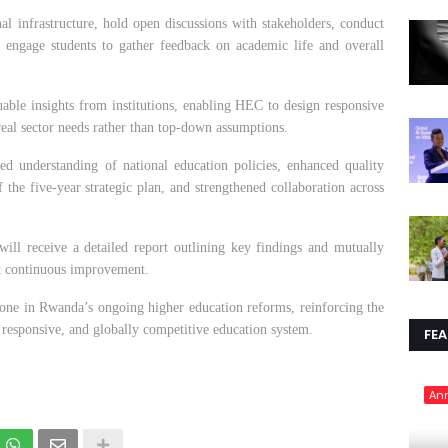
onal infrastructure, hold open discussions with stakeholders, conduct
 engage students to gather feedback on academic life and overall
luable insights from institutions, enabling HEC to design responsive
eal sector needs rather than top-down assumptions.
d understanding of national education policies, enhanced quality
 the five-year strategic plan, and strengthened collaboration across
 will receive a detailed report outlining key findings and mutually
t continuous improvement.
tone in Rwanda’s ongoing higher education reforms, reinforcing the
responsive, and globally competitive education system.
FE
An