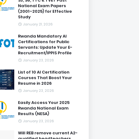
S3, S6, TTC & TVET Past
National Exam Papers
(2001–2025) for Effective
Study
January 21, 2026
Rwanda Mandatory AI
Certifications for Public
Servants: Update Your E-
Recruitment/IPPIS Profile
January 23, 2026
List of 10 AI Certification
Courses That Boost Your
Resume in 2026
January 23, 2026
Easily Access Your 2025
Rwanda National Exam
Results (NESA)
January 23, 2026
Will REB remove current A2-
qualified headteachers