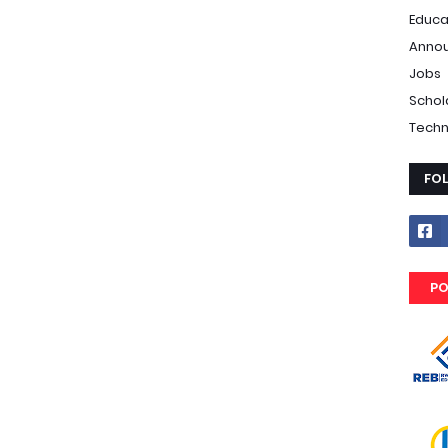
Educa
Anno
Jobs
Schol
Techn
FO
PO