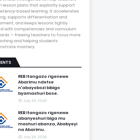
 lesson plans that explicitly support
tency-based learning. It accelerates
ing, supports differentiation and
sment, and keeps lessons tightly
ed with competencies and curriculum
ards — freeing teachers to focus more
aching and helping students
strate mastery.
CENTS
REB Itangazo rigenewe
Abarimu ndetse
n'abayobozi bibigo
byamashuri bose.
July 26, 2026
REB Itangazo rigenewe
abanyeshuri biga mu
mashuri abanza, Ababyeyi
na Abarimu.
July 26, 2026