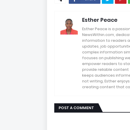
Esther Peace
Esther Peace is a passio
NewsWithin.com, dedicate
information to readers a
updates, job opportuniti
complex information sim
focuses on publishing we
empower readers to stay 
provide reliable content
keeps audiences informe
not writing, Esther enjoy
creating content that co
POST A COMMENT