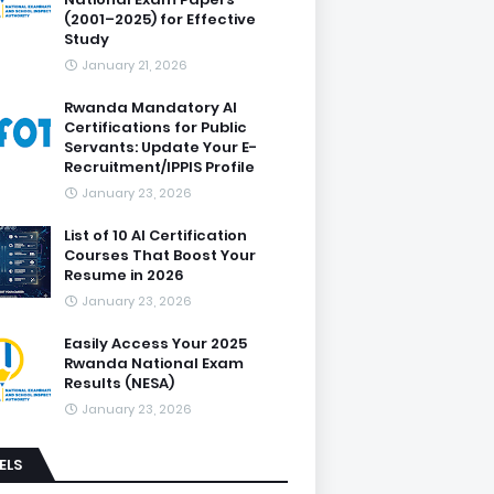
(2001–2025) for Effective
Study
January 21, 2026
Rwanda Mandatory AI
Certifications for Public
Servants: Update Your E-
Recruitment/IPPIS Profile
January 23, 2026
List of 10 AI Certification
Courses That Boost Your
Resume in 2026
January 23, 2026
Easily Access Your 2025
Rwanda National Exam
Results (NESA)
January 23, 2026
ELS