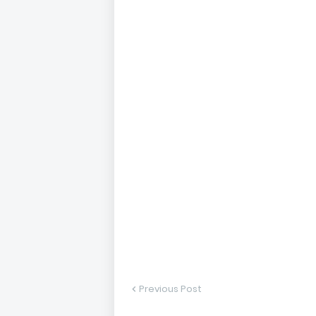
Previous Post