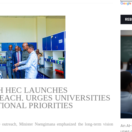
REB
GE
H HEC LAUNCHES
ACH, URGES UNIVERSITIES
TIONAL PRIORITIES
 outreach, Minister Nsengimana emphasized the long-term vision
An AI
uses a