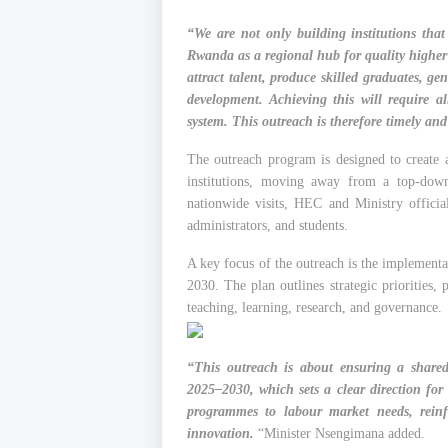
“We are not only building institutions that
Rwanda as a regional hub for quality higher 
attract talent, produce skilled graduates, g
development. Achieving this will require a
system. This outreach is therefore timely and
The outreach program is designed to create a
institutions, moving away from a top-dow
nationwide visits, HEC and Ministry official
administrators, and students.
A key focus of the outreach is the implement
2030. The plan outlines strategic priorities, 
teaching, learning, research, and governance.
“This outreach is about ensuring a share
2025–2030, which sets a clear direction for 
programmes to labour market needs, reinf
innovation.
“Minister Nsengimana added.