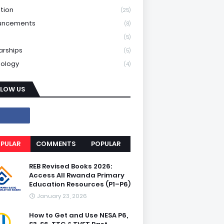
tion
(25)
uncements
(8)
(5)
arships
(5)
ology
(4)
LLOW US
PULAR
COMMENTS
POPULAR
REB Revised Books 2026:
Access All Rwanda Primary
Education Resources (P1–P6)
January 23, 2026
How to Get and Use NESA P6,