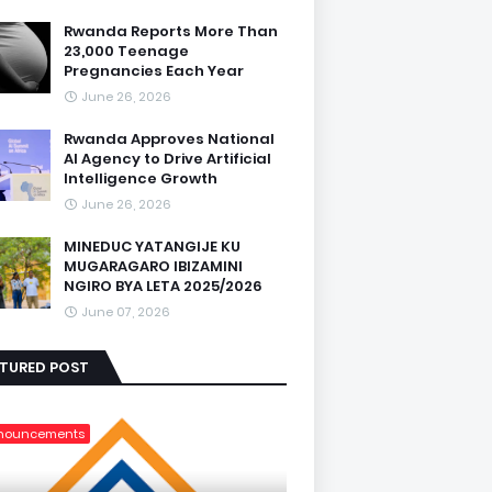
Rwanda Reports More Than
23,000 Teenage
Pregnancies Each Year
June 26, 2026
Rwanda Approves National
AI Agency to Drive Artificial
Intelligence Growth
June 26, 2026
MINEDUC YATANGIJE KU
MUGARAGARO IBIZAMINI
NGIRO BYA LETA 2025/2026
June 07, 2026
ATURED POST
nouncements