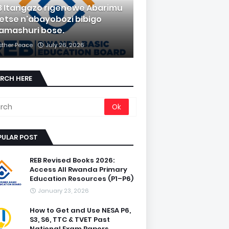
B Itangazo rigenewe Abarimu
etse n'abayobozi bibigo
amashuri bose.
sther Peace
July 26, 2026
RCH HERE
PULAR POST
REB Revised Books 2026:
Access All Rwanda Primary
Education Resources (P1–P6)
January 23, 2026
How to Get and Use NESA P6,
S3, S6, TTC & TVET Past
National Exam Papers