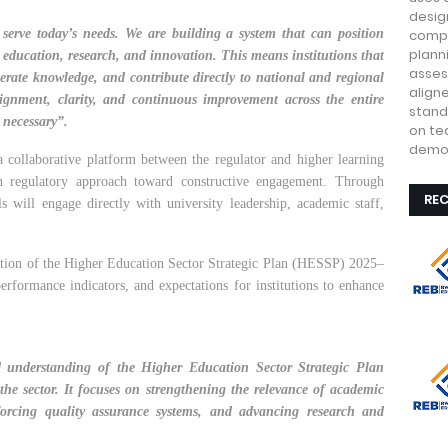
design
 serve today’s needs. We are building a system that can position
compe
plann
education, research, and innovation. This means institutions that
asses
enerate knowledge, and contribute directly to national and regional
align
lignment, clarity, and continuous improvement across the entire
stand
 necessary”.
on te
demon
 collaborative platform between the regulator and higher learning
n regulatory approach toward constructive engagement. Through
RE
s will engage directly with university leadership, academic staff,
ation of the Higher Education Sector Strategic Plan (HESSP) 2025–
performance indicators, and expectations for institutions to enhance
d understanding of the Higher Education Sector Strategic Plan
the sector. It focuses on strengthening the relevance of academic
orcing quality assurance systems, and advancing research and