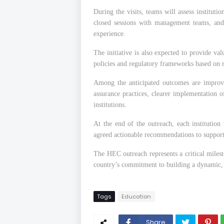
During the visits, teams will assess instituti
closed sessions with management teams, and
experience.
The initiative is also expected to provide va
policies and regulatory frameworks based on r
Among the anticipated outcomes are improve
assurance practices, clearer implementation of
institutions.
At the end of the outreach, each institution
agreed actionable recommendations to suppor
The HEC outreach represents a critical miles
country’s commitment to building a dynamic, 
Tags
Education
Share