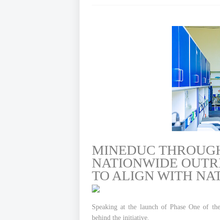
MINEDUC THROUG
NATIONWIDE OUTRE
TO ALIGN WITH NA
Speaking at the launch of Phase One of the
behind the initiative.