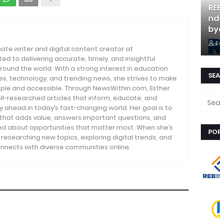
RE
nd
by
E
nate writer and digital content creator at
d to delivering accurate, timely, and insightful
round the world. With a strong interest in education
SEA
es, technology, and trending news, she strives to make
ple and accessible. Through NewsWithin.com, Esther
ll-researched articles that inform, educate, and
ahead in today’s fast-changing world. Her goal is to
 that adds value, answers important questions, and
d about opportunities that matter most. When she’s
PO
s researching new topics, exploring digital trends, and
nnects with diverse communities online.