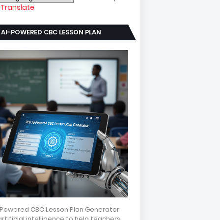
Translate
 AI-POWERED CBC LESSON PLAN
NERATOR
-Powered CBC Lesson Plan Generator
rtificial intelligence to help teachers