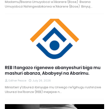
Madamu/Bwana Umuyobozi w’Akarere (Bose) Bwana
Umuyobozi Nshingwabikorwa w’Akarere (Bose) Binyuj…
REB Itangazo rigenewe abanyeshuri biga mu
mashuri abanza, Ababyeyi na Abarimu.
Esther Peace
July 26, 2026
Minisiteri y’Uburezi ibinyujije mu Urwego rw’Igihugu rushinzwe
Uburezi bw’Ibanze (REB) inejejwe n…