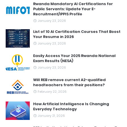
Rwanda Mandatory AI Certifications for
Public Servants: Update Your E-
Recruitment/IPPIS Profile
January 23, 2026
List of 10 AI Certification Courses That Boost
Your Resume in 2026
January 23, 2026
Easily Access Your 2025 Rwanda National
Exam Results (NESA)
January 23, 2026
Will REB remove current A2-qualified
headteachers from their positions?
February 22, 2026
How Artificial Intelligence Is Changing
Everyday Technology
January 21, 2026