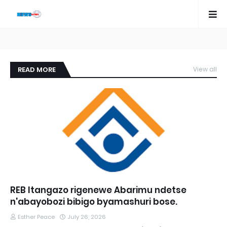
READ MORE
View all
REB Itangazo rigenewe Abarimu ndetse
n'abayobozi bibigo byamashuri bose.
Esther Peace
July 26, 2026