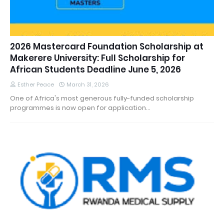
2026 Mastercard Foundation Scholarship at
Makerere University: Full Scholarship for
African Students Deadline June 5, 2026
Esther Peace
March 31, 2026
One of Africa's most generous fully-funded scholarship
programmes is now open for application…