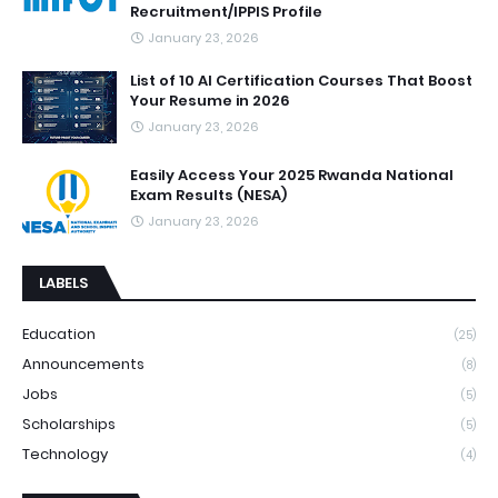
Recruitment/IPPIS Profile
January 23, 2026
List of 10 AI Certification Courses That Boost
Your Resume in 2026
January 23, 2026
Easily Access Your 2025 Rwanda National
Exam Results (NESA)
January 23, 2026
LABELS
Education
(25)
Announcements
(8)
Jobs
(5)
Scholarships
(5)
Technology
(4)