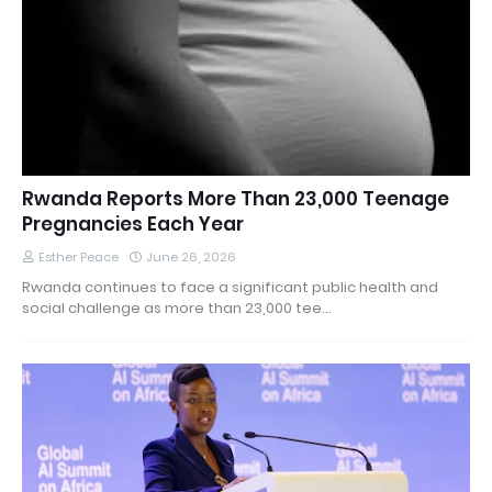
Rwanda Reports More Than 23,000 Teenage
Pregnancies Each Year
Esther Peace
June 26, 2026
Rwanda continues to face a significant public health and
social challenge as more than 23,000 tee…