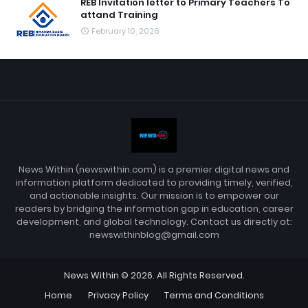
REB Invitation letter to Primary Teachers To
attand Training
February 10, 2026
News Within (newswithin.com) is a premier digital news and
information platform dedicated to providing timely, verified,
and actionable insights. Our mission is to empower our
readers by bridging the information gap in education, career
development, and global technology. Contact us directly at:
newswithinblog@gmail.com
News Within © 2026. All Rights Reserved.
Home
Privacy Policy
Terms and Conditions