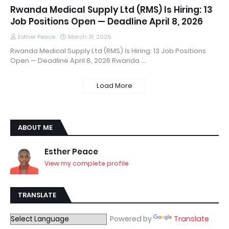
Rwanda Medical Supply Ltd (RMS) Is Hiring: 13
Job Positions Open — Deadline April 8, 2026
Esther Peace
March 31, 2026
Rwanda Medical Supply Ltd (RMS) Is Hiring: 13 Job Positions
Open — Deadline April 8, 2026 Rwanda …
Load More
ABOUT ME
Esther Peace
View my complete profile
TRANSLATE
Powered by
Translate