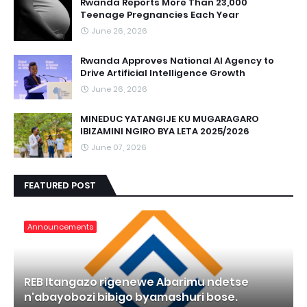
Rwanda Reports More Than 23,000
Teenage Pregnancies Each Year
June 26, 2026
Rwanda Approves National AI Agency to
Drive Artificial Intelligence Growth
June 26, 2026
MINEDUC YATANGIJE KU MUGARAGARO
IBIZAMINI NGIRO BYA LETA 2025/2026
June 07, 2026
FEATURED POST
Announcements
REB Itangazo rigenewe Abarimu ndetse
n'abayobozi bibigo byamashuri bose.