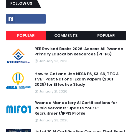
FOLLOW US
POPULAR
COMMENTS
POPULAR
REB Revised Books 2026: Access All Rwanda
Primary Education Resources (P1–P6)
January 23, 2026
How to Get and Use NESA P6, S3, S6, TTC &
TVET Past National Exam Papers (2001–
2025) for Effective Study
January 21, 2026
Rwanda Mandatory AI Certifications for
Public Servants: Update Your E-
Recruitment/IPPIS Profile
January 23, 2026
List of 10 AI Certification Courses That Boost