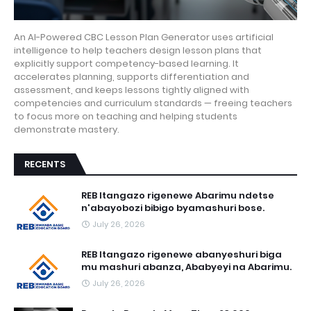
An AI-Powered CBC Lesson Plan Generator uses artificial
intelligence to help teachers design lesson plans that
explicitly support competency-based learning. It
accelerates planning, supports differentiation and
assessment, and keeps lessons tightly aligned with
competencies and curriculum standards — freeing teachers
to focus more on teaching and helping students
demonstrate mastery.
RECENTS
REB Itangazo rigenewe Abarimu ndetse
n'abayobozi bibigo byamashuri bose.
July 26, 2026
REB Itangazo rigenewe abanyeshuri biga
mu mashuri abanza, Ababyeyi na Abarimu.
July 26, 2026