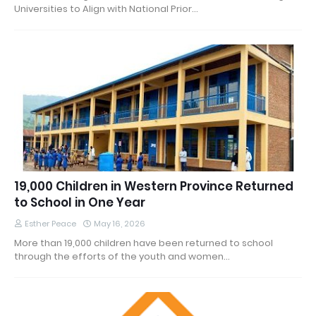
Universities to Align with National Prior…
19,000 Children in Western Province Returned
to School in One Year
Esther Peace
May 16, 2026
More than 19,000 children have been returned to school
through the efforts of the youth and women…