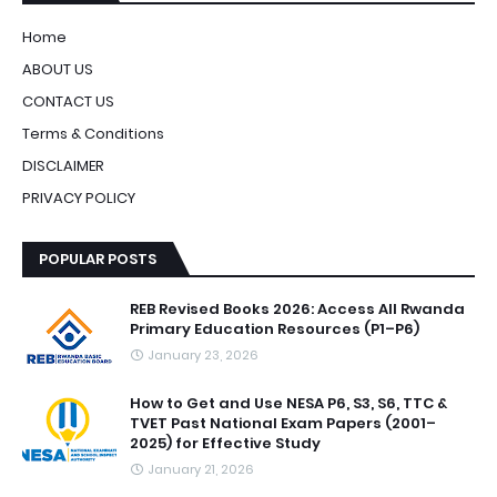
Home
ABOUT US
CONTACT US
Terms & Conditions
DISCLAIMER
PRIVACY POLICY
POPULAR POSTS
REB Revised Books 2026: Access All Rwanda
Primary Education Resources (P1–P6)
January 23, 2026
How to Get and Use NESA P6, S3, S6, TTC &
TVET Past National Exam Papers (2001–
2025) for Effective Study
January 21, 2026