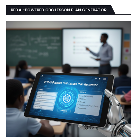
REB AI-POWERED CBC LESSON PLAN GENERATOR