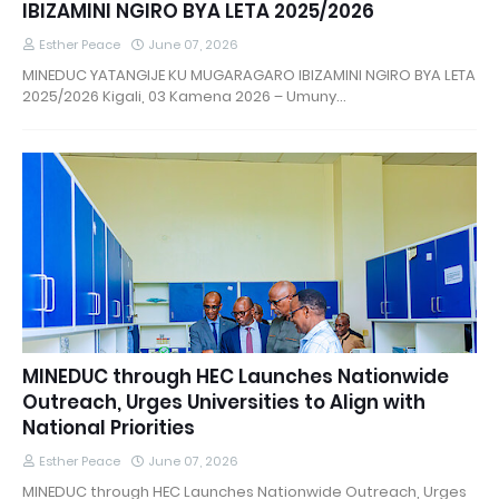
IBIZAMINI NGIRO BYA LETA 2025/2026
Esther Peace
June 07, 2026
MINEDUC YATANGIJE KU MUGARAGARO IBIZAMINI NGIRO BYA LETA
2025/2026 Kigali, 03 Kamena 2026 – Umuny…
MINEDUC through HEC Launches Nationwide
Outreach, Urges Universities to Align with
National Priorities
Esther Peace
June 07, 2026
MINEDUC through HEC Launches Nationwide Outreach, Urges