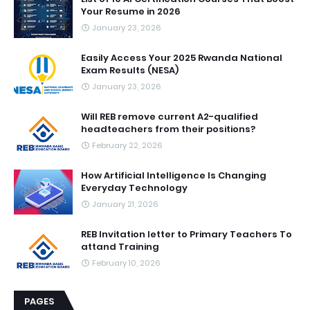
Your Resume in 2026
January 23, 2026
Easily Access Your 2025 Rwanda National
Exam Results (NESA)
January 23, 2026
Will REB remove current A2-qualified
headteachers from their positions?
February 22, 2026
How Artificial Intelligence Is Changing
Everyday Technology
January 21, 2026
REB Invitation letter to Primary Teachers To
attand Training
February 10, 2026
PAGES