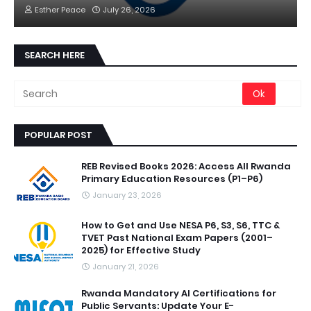
Esther Peace
July 26, 2026
SEARCH HERE
POPULAR POST
REB Revised Books 2026: Access All Rwanda
Primary Education Resources (P1–P6)
January 23, 2026
How to Get and Use NESA P6, S3, S6, TTC &
TVET Past National Exam Papers (2001–
2025) for Effective Study
January 21, 2026
Rwanda Mandatory AI Certifications for
Public Servants: Update Your E-