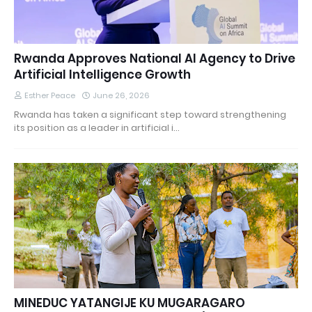
Rwanda Approves National AI Agency to Drive
Artificial Intelligence Growth
Esther Peace
June 26, 2026
Rwanda has taken a significant step toward strengthening
its position as a leader in artificial i…
MINEDUC YATANGIJE KU MUGARAGARO