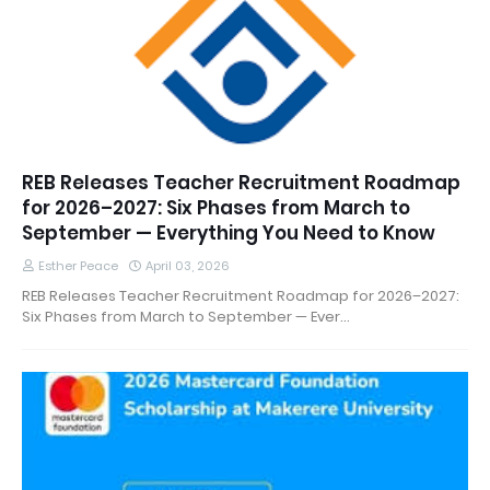
REB Releases Teacher Recruitment Roadmap
for 2026–2027: Six Phases from March to
September — Everything You Need to Know
Esther Peace
April 03, 2026
REB Releases Teacher Recruitment Roadmap for 2026–2027:
Six Phases from March to September — Ever…